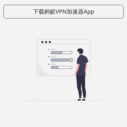
下载蚂蚁VPN加速器App