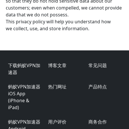
so that they do not hold sensitive data about our
customers; even when compelled, we cannot provide
data that we do not possess.
This privacy policy will help you understand how
we collect, use, and store information.
Footer
下载蚂蚁VPN加
博客文章
常见问题
速器
蚂蚁VPN加速器
热门网址
产品特点
iOS App
(iPhone &
iPad)
蚂蚁VPN加速器
用户评价
商务合作
Android