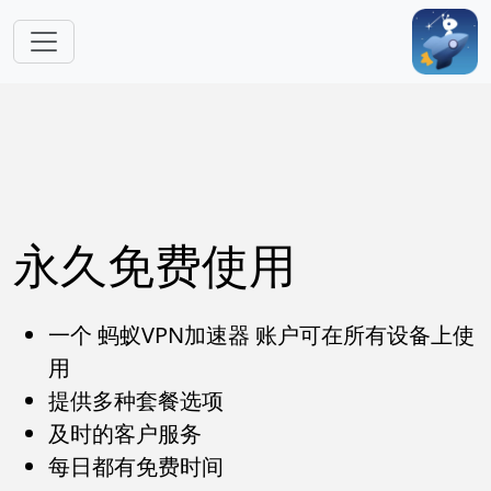
跳转到主要内容
永久免费使用
一个 蚂蚁VPN加速器 账户可在所有设备上使
用
提供多种套餐选项
及时的客户服务
每日都有免费时间