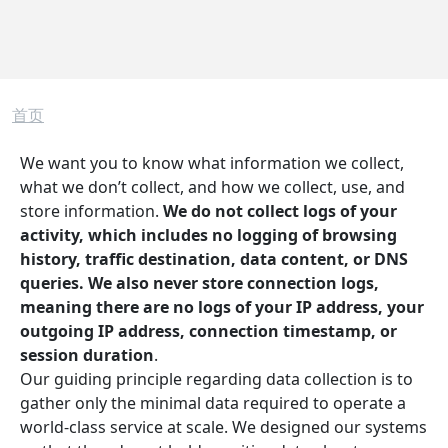
面包屑
首页
We want you to know what information we collect,
what we don’t collect, and how we collect, use, and
store information.
We do not collect logs of your
activity, which includes no logging of browsing
history, traffic destination, data content, or DNS
queries. We also never store connection logs,
meaning there are no logs of your IP address, your
outgoing IP address, connection timestamp, or
session duration
.
Our guiding principle regarding data collection is to
gather only the minimal data required to operate a
world-class service at scale. We designed our systems