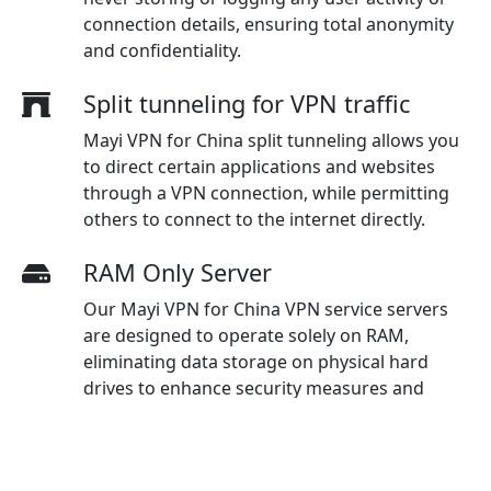
connection details, ensuring total anonymity
and confidentiality.
Split tunneling for VPN traffic
Mayi VPN for China split tunneling allows you
to direct certain applications and websites
through a VPN connection, while permitting
others to connect to the internet directly.
RAM Only Server
Our Mayi VPN for China VPN service servers
are designed to operate solely on RAM,
eliminating data storage on physical hard
drives to enhance security measures and
guarantee maximum protection for users.