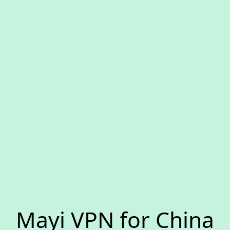
Mayi VPN for China