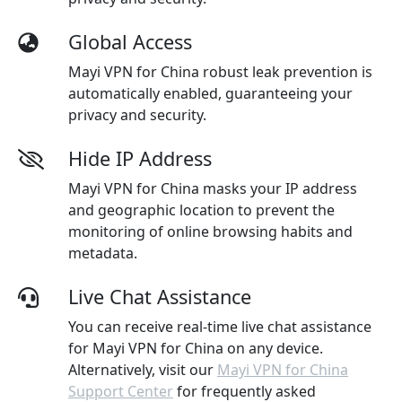
Global Access
Mayi VPN for China robust leak prevention is
automatically enabled, guaranteeing your
privacy and security.
Hide IP Address
Mayi VPN for China masks your IP address
and geographic location to prevent the
monitoring of online browsing habits and
metadata.
Live Chat Assistance
You can receive real-time live chat assistance
for Mayi VPN for China on any device.
Alternatively, visit our
Mayi VPN for China
Support Center
for frequently asked