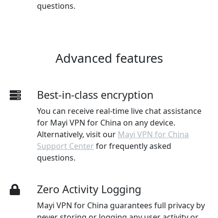
questions.
Advanced features
Best-in-class encryption
You can receive real-time live chat assistance
for Mayi VPN for China on any device.
Alternatively, visit our
Mayi VPN for China
Support Center
for frequently asked
questions.
Zero Activity Logging
Mayi VPN for China guarantees full privacy by
never storing or logging any user activity or