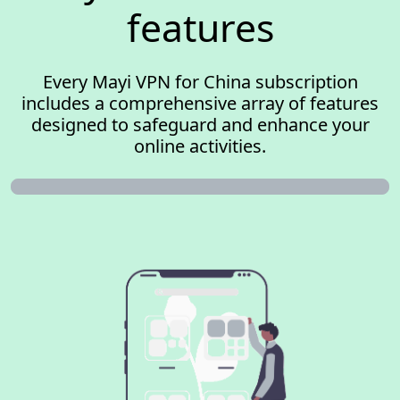
features
Every Mayi VPN for China subscription
includes a comprehensive array of features
designed to safeguard and enhance your
online activities.