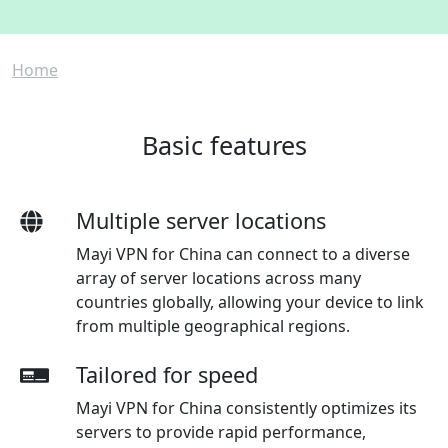
Breadcrumb
Home
Basic features
Multiple server locations
Mayi VPN for China can connect to a diverse
array of server locations across many
countries globally, allowing your device to link
from multiple geographical regions.
Tailored for speed
Mayi VPN for China consistently optimizes its
servers to provide rapid performance,