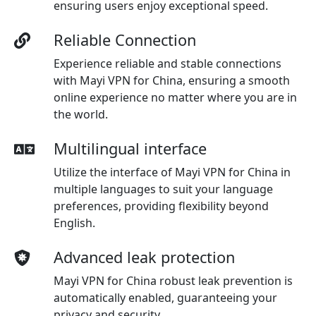
ensuring users enjoy exceptional speed.
Reliable Connection
Experience reliable and stable connections
with Mayi VPN for China, ensuring a smooth
online experience no matter where you are in
the world.
Multilingual interface
Utilize the interface of Mayi VPN for China in
multiple languages to suit your language
preferences, providing flexibility beyond
English.
Advanced leak protection
Mayi VPN for China robust leak prevention is
automatically enabled, guaranteeing your
privacy and security.